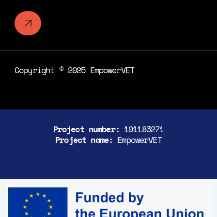
Copyright © 2025 EmpowerVET
Project number:
101183271
Project name:
EmpowerVET