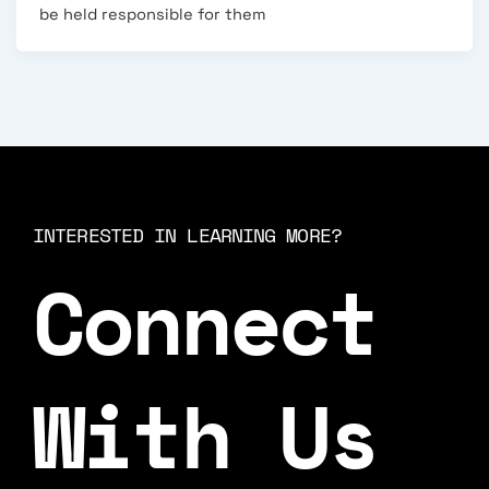
be held responsible for them
INTERESTED IN LEARNING MORE?
Connect
With Us