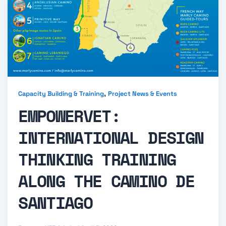
,
Capacity Building & Training
Project News & Events
EMPOWERVET:
INTERNATIONAL DESIGN
THINKING TRAINING
ALONG THE CAMINO DE
SANTIAGO