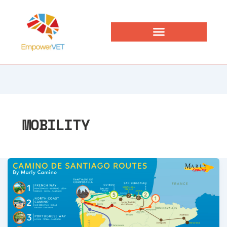
MOBILITY