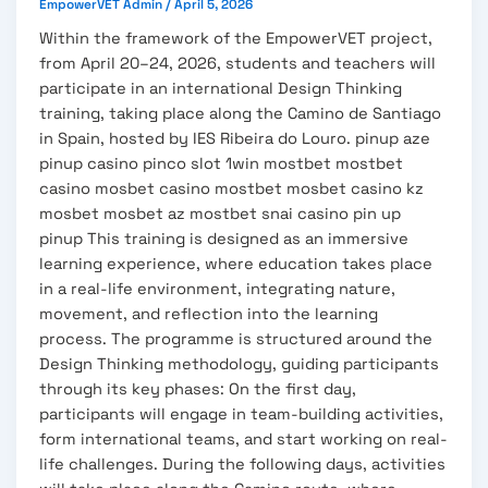
EmpowerVET Admin
/
April 5, 2026
Within the framework of the EmpowerVET project,
from April 20–24, 2026, students and teachers will
participate in an international Design Thinking
training, taking place along the Camino de Santiago
in Spain, hosted by IES Ribeira do Louro. pinup aze
pinup casino pinco slot 1win mostbet mostbet
casino mosbet casino mostbet mosbet casino kz
mosbet mosbet az mostbet snai casino pin up
pinup This training is designed as an immersive
learning experience, where education takes place
in a real-life environment, integrating nature,
movement, and reflection into the learning
process. The programme is structured around the
Design Thinking methodology, guiding participants
through its key phases: On the first day,
participants will engage in team-building activities,
form international teams, and start working on real-
life challenges. During the following days, activities