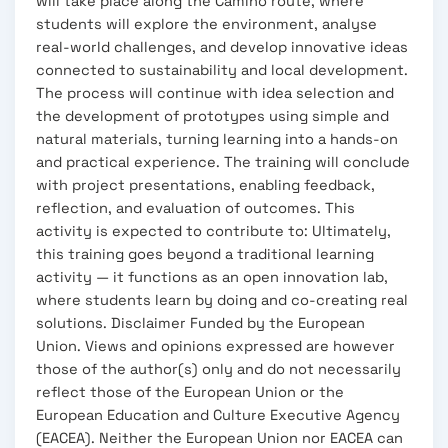
will take place along the Camino route, where
students will explore the environment, analyse
real-world challenges, and develop innovative ideas
connected to sustainability and local development.
The process will continue with idea selection and
the development of prototypes using simple and
natural materials, turning learning into a hands-on
and practical experience. The training will conclude
with project presentations, enabling feedback,
reflection, and evaluation of outcomes. This
activity is expected to contribute to: Ultimately,
this training goes beyond a traditional learning
activity — it functions as an open innovation lab,
where students learn by doing and co-creating real
solutions. Disclaimer Funded by the European
Union. Views and opinions expressed are however
those of the author(s) only and do not necessarily
reflect those of the European Union or the
European Education and Culture Executive Agency
(EACEA). Neither the European Union nor EACEA can