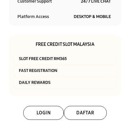
Customer Support
24/7 LIVE CHAT
Platform Access
DESKTOP & MOBILE
FREE CREDIT SLOT MALAYSIA
SLOT FREE CREDIT RM365
FAST REGISTRATION
DAILY REWARDS
LOGIN
DAFTAR