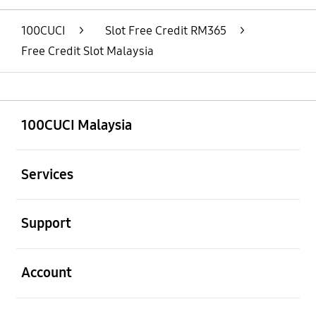
Layer Popup Close
100CUCI
>
Slot Free Credit RM365
>
Free Credit Slot Malaysia
Buka
Footer Navigation
100CUCI Malaysia
Buka
Services
Buka
Support
Buka
Account
Buka