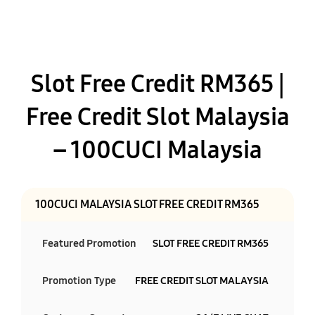
Slot Free Credit RM365 |
Free Credit Slot Malaysia
– 100CUCI Malaysia
100CUCI MALAYSIA SLOT FREE CREDIT RM365
Featured Promotion
SLOT FREE CREDIT RM365
Promotion Type
FREE CREDIT SLOT MALAYSIA