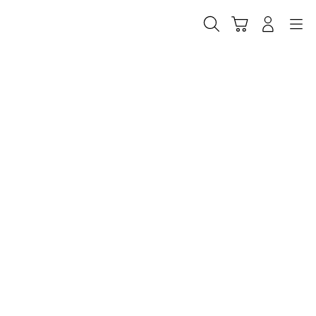
Skip
to
Cari
Troli
Login
Navigation
content